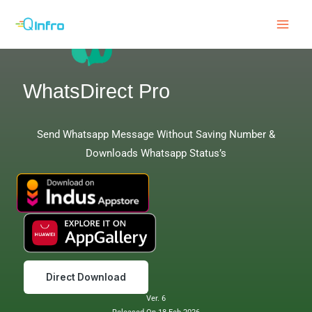
Skip
to
content
WhatsDirect Pro
Send Whatsapp Message Without Saving Number &
Downloads Whatsapp Status’s
Direct Download
Ver. 6