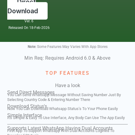
Direct
Download
Ver. 6
Released On 18-Feb-2026
Note:
Some Features May Varies With App Stores
Min Req: Requires Android 6.0 & Above
TOP FEATURES
Have a look
Send Direct Messages
You Can Send Whatsapp Message Without Saving Number Just By
Selecting Country Code & Entering Number There
Download Status's
Now You Can Download Whatsapp Status’s To Your Phone Easily
Simple Interface
It's Simple & Easy To Use Interface, Any Body Can Use The App Easily
Supports Latest WhatsApp Having Dual Accounts
First App To Support Whatsapp With Dual Accounts Logined To