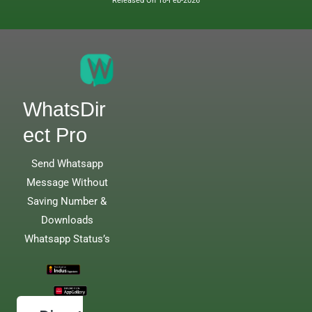
Released On 18-Feb-2026
WhatsDir
ect Pro
Send Whatsapp
Message Without
Saving Number &
Downloads
Whatsapp Status’s