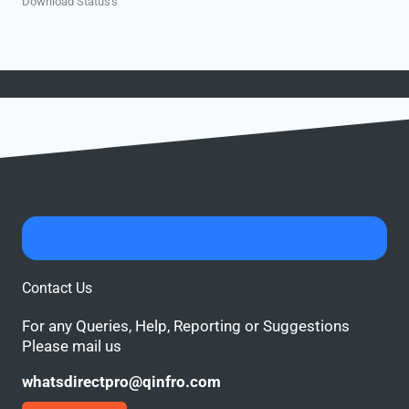
Download Status's
Contact Us
For any Queries, Help, Reporting or Suggestions
Please mail us
whatsdirectpro@qinfro.com