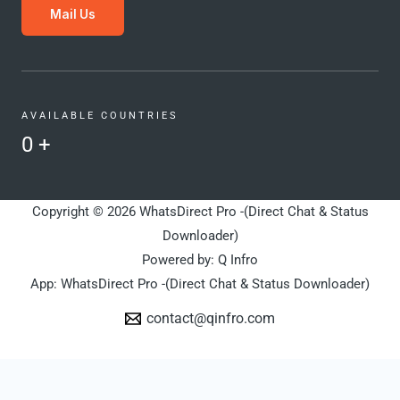
Mail Us
AVAILABLE COUNTRIES
0
+
Copyright © 2026 WhatsDirect Pro -(Direct Chat & Status
Downloader)
Powered by: Q Infro
App: WhatsDirect Pro -(Direct Chat & Status Downloader)
contact@qinfro.com